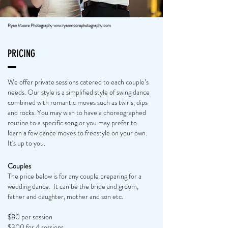
Ryan Moore Photography
www.ryanmoorephotography.com
PRICING
We offer private sessions catered to each couple’s
needs. Our style is a simplified style of swing dance
combined with romantic moves such as twirls, dips
and rocks. You may wish to have a choreographed
routine to a specific song or you may prefer to
learn a few dance moves to freestyle on your own.
It's up to you.
Couples
The price below is for any couple preparing for a
wedding dance. It can be the bride and groom,
father and daughter, mother and son etc.
$80 per session
$300 for 4 sessions