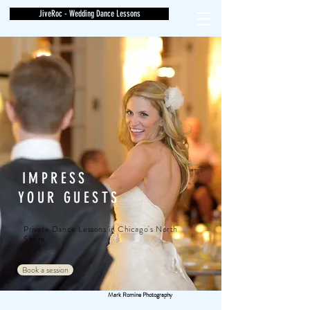
JiveRoc - Wedding Dance Lessons
IMPRESS
YOUR GUESTS
Private Dance Lessons in Chicago's North
Shore
Book a session
Mark Romine Photography