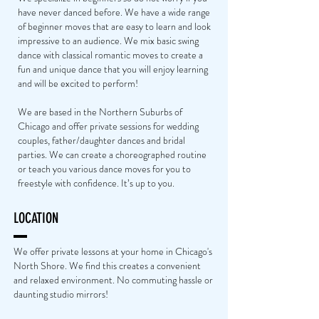
have never danced before. We have a wide range
of beginner moves that are easy to learn and look
impressive to an audience. We mix basic swing
dance with classical romantic moves to create a
fun and unique dance that you will enjoy learning
and will be excited to perform!
We are based in the Northern Suburbs of
Chicago and offer private sessions for wedding
couples, father/daughter dances and bridal
parties. We can create a choreographed routine
or teach you various dance moves for you to
freestyle with confidence. It’s up to you.
LOCATION
We offer private lessons at your home in Chicago's
North Shore. We find this creates a convenient
and relaxed environment. No commuting hassle or
daunting studio mirrors!