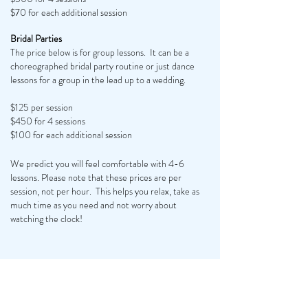
$70 for each additional session
Bridal Parties
The price below is for group lessons. It can be a
choreographed bridal party routine or just dance
lessons for a group in the lead up to a wedding.
$125 per session
$450 for 4 sessions
$100 for each additional session
We predict you will feel comfortable with 4-6
lessons. Please note that these prices are per
session, not per hour. This helps you relax, take as
much time as you need and not worry about
watching the clock!
INSTRUCTOR BIO