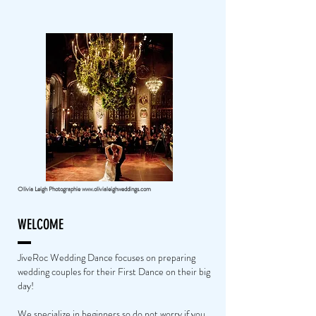
Olivia Leigh Photographie
www.olivialeighweddings.com
WELCOME
JiveRoc Wedding Dance focuses on preparing
wedding couples for their First Dance on their big
day!
We specialize in beginners so do not worry if you