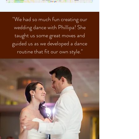
"
We had so much fun creating our
wedding dance with Phillipa! She
taught us some great moves and
guided us as we developed a dance
routine that fit our own style."