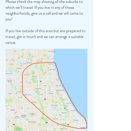
Please check the map showing all the suburbs to
which we’ll travel. If you live in any of these
neighborhoods, give us a call and we will come to
you!
If you live outside of this area but are prepared to
travel, get in touch and we can arrange a suitable
venue.